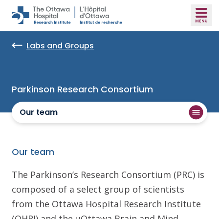
Skip to main content
Labs and Groups
Parkinson Research Consortium
Our team
Our team
The Parkinson’s Research Consortium (PRC) is
composed of a select group of scientists
from the Ottawa Hospital Research Institute
(OHRI) and the uOttawa Brain and Mind