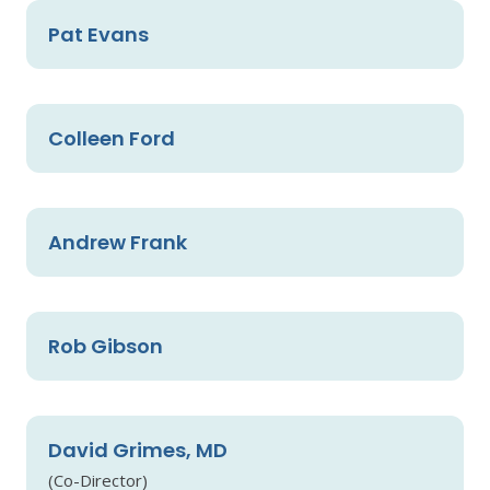
Pat Evans
Colleen Ford
Andrew Frank
Rob Gibson
David Grimes, MD
(Co-Director)