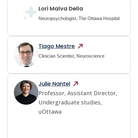
Lori Malva Della
Neuropsychologist, The Ottawa Hospital
Tiago
Mestre
Clinician Scientist, Neuroscience
Julie
Nantel
Professor, Assistant Director,
Undergraduate studies,
uOttawa