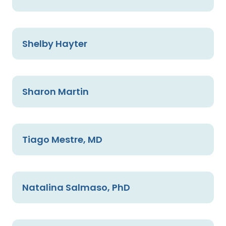
Shelby Hayter
Sharon Martin
Tiago Mestre, MD
Natalina Salmaso, PhD