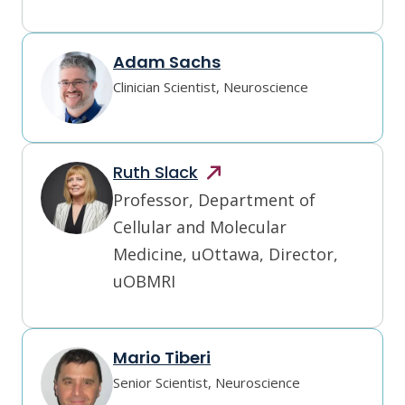
Adam Sachs
Clinician Scientist, Neuroscience
Ruth
Slack
Professor, Department of 
Cellular and Molecular 
Medicine, uOttawa, Director, 
uOBMRI
Mario Tiberi
Senior Scientist, Neuroscience