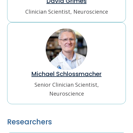
David Grimes
Clinician Scientist, Neuroscience
Michael Schlossmacher
Senior Clinician Scientist,
Neuroscience
Researchers