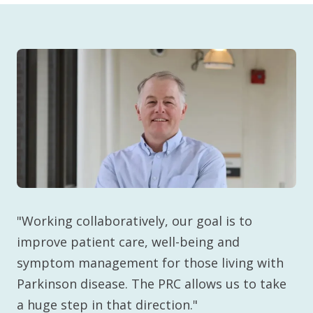
"Working collaboratively, our goal is to
improve patient care, well-being and
symptom management for those living with
Parkinson disease. The PRC allows us to take
a huge step in that direction."