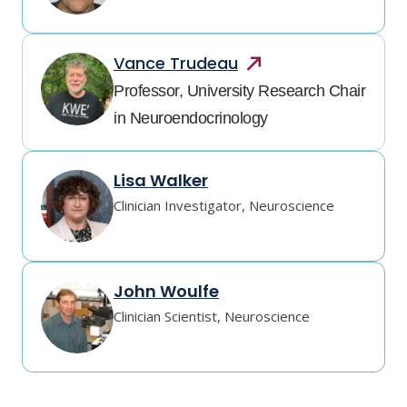
Vance
Trudeau
Professor, University Research Chair
in Neuroendocrinology
Lisa Walker
Clinician Investigator, Neuroscience
John Woulfe
Clinician Scientist, Neuroscience