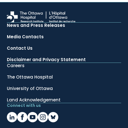
News and Press Releases
Media Contacts
Contact Us
Disclaimer and Privacy Statement
Careers
The Ottawa Hospital
University of Ottawa
Land Acknowledgement
Connect with us