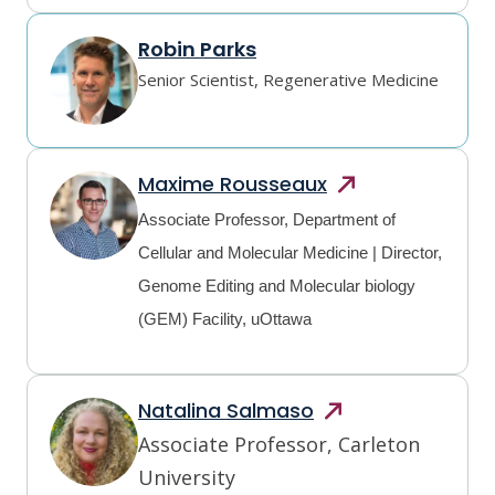
Robin Parks
Senior Scientist, Regenerative Medicine
Maxime
Rousseaux
Associate Professor, Department of
Cellular and Molecular Medicine | Director,
Genome Editing and Molecular biology
(GEM) Facility, uOttawa
Natalina
Salmaso
Associate Professor, Carleton 
University