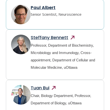
Paul Albert
Senior Scientist, Neuroscience
Steffany
Bennett
Professor, Department of Biochemistry,
Microbiology and Immunology, Cross-
appointment, Department of Cellular and
Molecular Medicine, uOttawa
Tuan
Bui
Chair, Biology Department, Professor,
Department of Biology, uOttawa