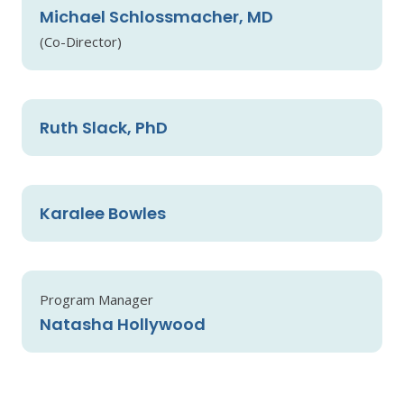
Michael Schlossmacher, MD
(Co-Director)
Ruth Slack, PhD
Karalee Bowles
Program Manager
Natasha Hollywood