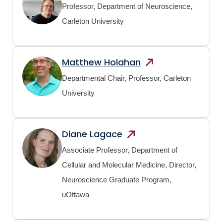
Professor, Department of Neuroscience,
Carleton University
Matthew
Holahan
Departmental Chair, Professor, Carleton
University
Diane
Lagace
Associate Professor, Department of
Cellular and Molecular Medicine, Director,
Neuroscience Graduate Program,
uOttawa