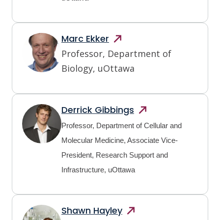
Marc
Ekker
Professor, Department of
Biology, uOttawa
Derrick
Gibbings
Professor, Department of Cellular and
Molecular Medicine, Associate Vice-
President, Research Support and
Infrastructure, uOttawa
Shawn
Hayley