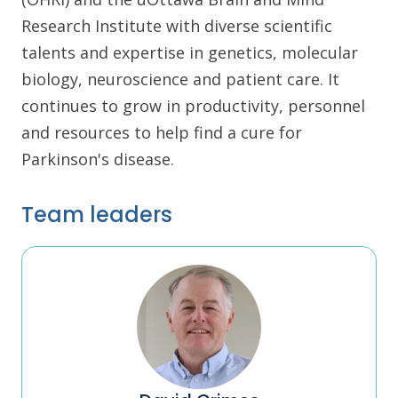
Research Institute with diverse scientific
talents and expertise in genetics, molecular
biology, neuroscience and patient care. It
continues to grow in productivity, personnel
and resources to help find a cure for
Parkinson's disease.
Team leaders