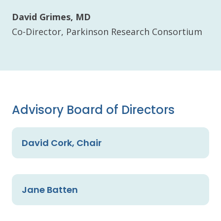
David Grimes, MD
Co-Director, Parkinson Research Consortium
Advisory Board of Directors
David Cork, Chair
Jane Batten