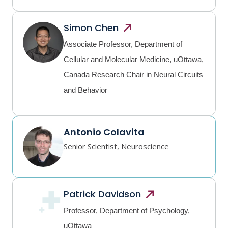
Simon
Chen
Associate Professor, Department of
Cellular and Molecular Medicine, uOttawa,
Canada Research Chair in Neural Circuits
and Behavior
Antonio Colavita
Senior Scientist, Neuroscience
Patrick
Davidson
Professor, Department of Psychology,
uOttawa