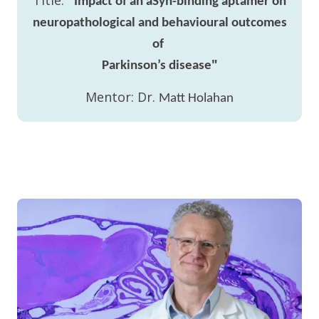
Title:
"
Impact of an aSyn-binding aptamer on
neuropathological and behavioural outcomes
of
"
Parkinson’s disease
Mentor: Dr.
Matt Holahan