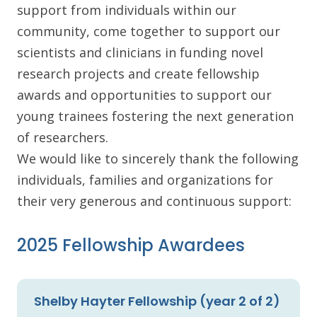
support from individuals within our
community, come together to support our
scientists and clinicians in funding novel
research projects and create fellowship
awards and opportunities to support our
young trainees fostering the next generation
of researchers.
We would like to sincerely thank the following
individuals, families and organizations for
their very generous and continuous support:
2025 Fellowship Awardees
Shelby Hayter Fellowship (year 2 of 2)