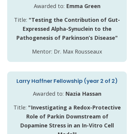
Awarded to:
Emma Green
Title:
"Testing the Contribution of Gut-
Expressed Alpha-Synuclein to the
Pathogenesis of Parkinson’s Disease"
Mentor: Dr. Max Rousseaux
Larry Haffner Fellowship (year 2 of 2)
Awarded to:
Nazia Hassan
Title:
"Investigating a Redox-Protective
Role of Parkin Downstream of
Dopamine Stress in an In-Vitro Cell