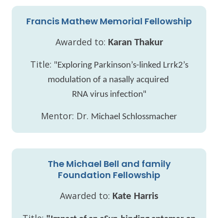
Francis Mathew Memorial Fellowship
Awarded to:
Karan Thakur
Title: "
Exploring Parkinson’s-linked Lrrk2’s
modulation of a nasally acquired
"
RNA virus infection
Mentor: Dr.
Michael Schlossmacher
The Michael Bell and family
Foundation Fellowship
Awarded to:
Kate Harris