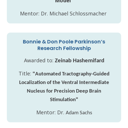
Model"
Mentor: Dr. Michael Schlossmacher
Bonnie & Don Poole Parkinson’s
Research Fellowship
Awarded to:
Zeinab Hashemifard
Title:
"
Automated Tractography-Guided
Localization of the Ventral Intermediate
Nucleus for Precision Deep Brain
"
Stimulation
Mentor: Dr.
Adam Sachs