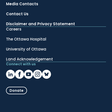
Media Contacts
Contact Us
Disclaimer and Privacy Statement
Careers
The Ottawa Hospital
University of Ottawa
Land Acknowledgement
Connect with us
Donate