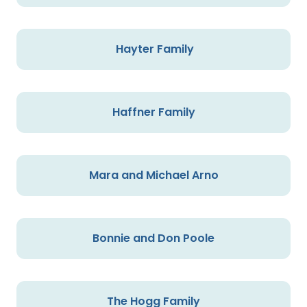
Hayter Family
Haffner Family
Mara and Michael Arno
Bonnie and Don Poole
The Hogg Family