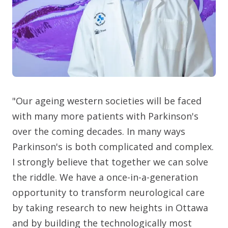
"Our ageing western societies will be faced
with many more patients with Parkinson's
over the coming decades. In many ways
Parkinson's is both complicated and complex.
I strongly believe that together we can solve
the riddle. We have a once-in-a-generation
opportunity to transform neurological care
by taking research to new heights in Ottawa
and by building the technologically most