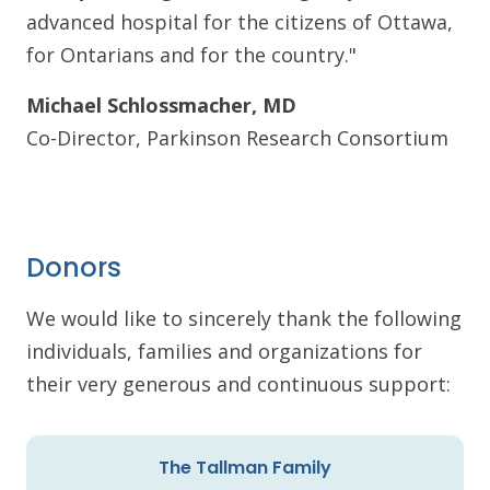
advanced hospital for the citizens of Ottawa,
for Ontarians and for the country."
Michael Schlossmacher, MD
Co-Director, Parkinson Research Consortium
Donors
We would like to sincerely thank the following
individuals, families and organizations for
their very generous and continuous support:
The Tallman Family