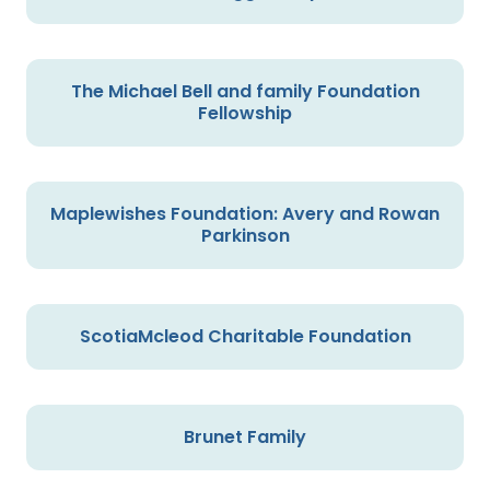
The Michael Bell and family Foundation
Fellowship
Maplewishes Foundation: Avery and Rowan
Parkinson
ScotiaMcleod Charitable Foundation
Brunet Family