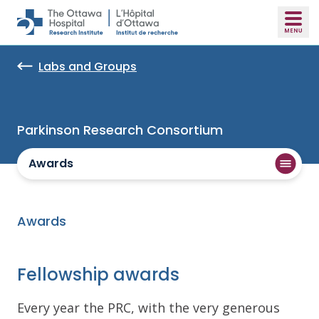
Skip to main content
Labs and Groups
Parkinson Research Consortium
Awards
Awards
Fellowship awards
Every year the PRC, with the very generous