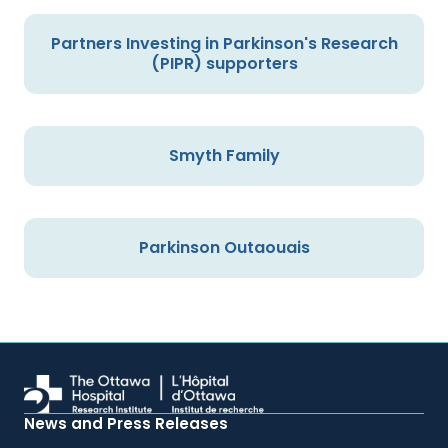
Partners Investing in Parkinson's Research
(PIPR) supporters
Smyth Family
Parkinson Outaouais
News and Press Releases