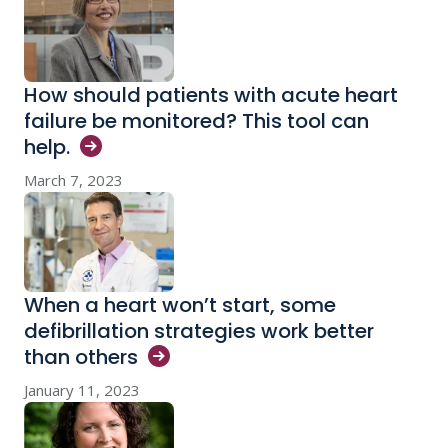
How should patients with acute heart
failure be monitored? This tool can
help.
March 7, 2023
When a heart won’t start, some
defibrillation strategies work better
than
others
January 11, 2023