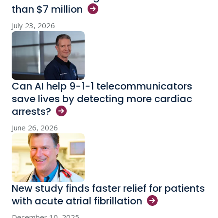
than $7
million
July 23, 2026
Can AI help 9-1-1 telecommunicators
save lives by detecting more cardiac
arrests?
June 26, 2026
New study finds faster relief for patients
with acute atrial
fibrillation
December 10, 2025