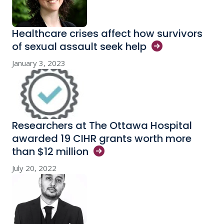
Healthcare crises affect how survivors
of sexual assault seek
help
January 3, 2023
Researchers at The Ottawa Hospital
awarded 19 CIHR grants worth more
than $12
million
July 20, 2022