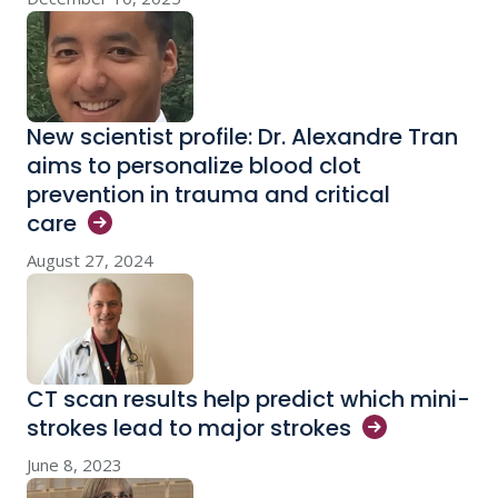
New scientist profile: Dr. Alexandre Tran
aims to personalize blood clot
prevention in trauma and critical
care
August 27, 2024
CT scan results help predict which mini-
strokes lead to major
strokes
June 8, 2023