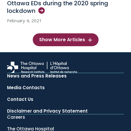
Ottawa EDs during the 2020 spring
lockdown
February 4, 2021
Show More Articles
News and Press Releases
Media Contacts
Contact Us
Disclaimer and Privacy Statement
Careers
The Ottawa Hospital