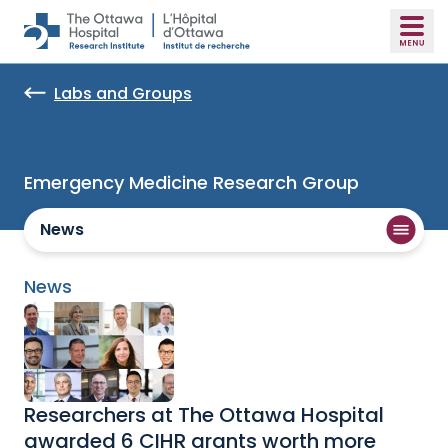
Skip to main content
Labs and Groups
Emergency Medicine Research Group
News
News
Researchers at The Ottawa Hospital
awarded 6 CIHR grants worth more