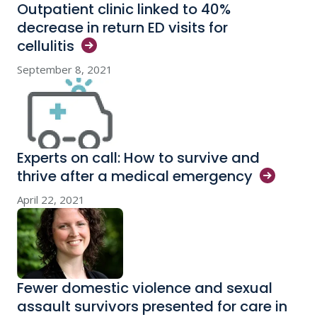
Outpatient clinic linked to 40%
decrease in return ED visits for
cellulitis
September 8, 2021
Experts on call: How to survive and
thrive after a medical
emergency
April 22, 2021
Fewer domestic violence and sexual
assault survivors presented for care in