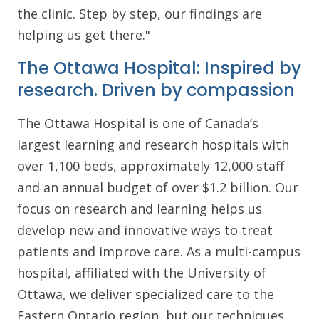
the clinic. Step by step, our findings are
helping us get there."
The Ottawa Hospital: Inspired by
research. Driven by compassion
The Ottawa Hospital is one of Canada’s
largest learning and research hospitals with
over 1,100 beds, approximately 12,000 staff
and an annual budget of over $1.2 billion. Our
focus on research and learning helps us
develop new and innovative ways to treat
patients and improve care. As a multi-campus
hospital, affiliated with the University of
Ottawa, we deliver specialized care to the
Eastern Ontario region, but our techniques