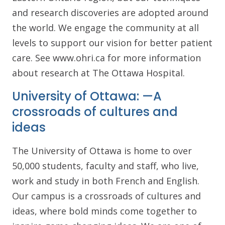
and research discoveries are adopted around
the world. We engage the community at all
levels to support our vision for better patient
care. See www.ohri.ca for more information
about research at The Ottawa Hospital.
University of Ottawa: —A
crossroads of cultures and
ideas
The University of Ottawa is home to over
50,000 students, faculty and staff, who live,
work and study in both French and English.
Our campus is a crossroads of cultures and
ideas, where bold minds come together to