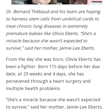
Dr. Bernard Thébaud and his team are hoping
to harness stem cells from umbilical cords to
treat chronic lung diseases in extremely
premature babies like Olivia Eberts. “She’s a
miracle because she wasn’t expected to
survive,” said her mother, Jamie-Lee Eberts.
From the day she was born, Olivia Eberts has
been a fighter. Born 115 days before her due
date, at 23 weeks and 4 days, she has
persevered through a heart surgery and
multiple health problems.
“She’s a miracle because she wasn’t expected
to survive,” said her mother, Jamie-Lee Eberts.