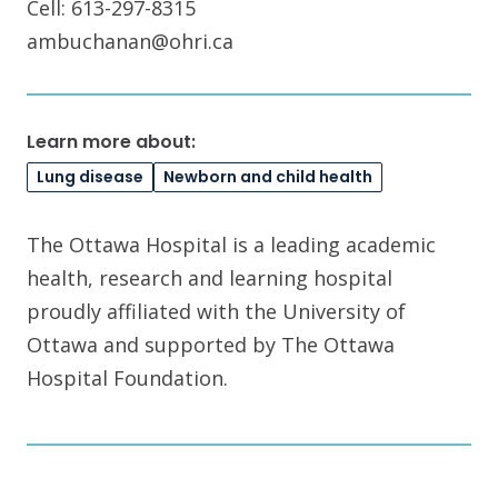
Cell: 613-297-8315
ambuchanan@ohri.ca
Learn more about:
Lung disease
Newborn and child health
The Ottawa Hospital is a leading academic
health, research and learning hospital
proudly affiliated with the University of
Ottawa and supported by The Ottawa
Hospital Foundation.