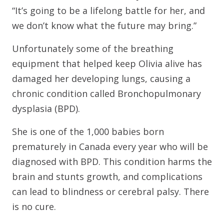
“It’s going to be a lifelong battle for her, and
we don’t know what the future may bring.”
Unfortunately some of the breathing
equipment that helped keep Olivia alive has
damaged her developing lungs, causing a
chronic condition called Bronchopulmonary
dysplasia (BPD).
She is one of the 1,000 babies born
prematurely in Canada every year who will be
diagnosed with BPD. This condition harms the
brain and stunts growth, and complications
can lead to blindness or cerebral palsy. There
is no cure.