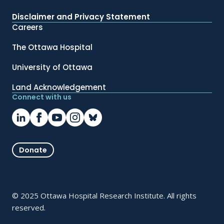
Disclaimer and Privacy Statement
Careers
The Ottawa Hospital
University of Ottawa
Land Acknowledgement
Connect with us
Donate
© 2025 Ottawa Hospital Research Institute. All rights
reserved.