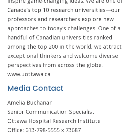
inspire game-changing ideas. We are one of
Canada’s top 10 research universities—our
professors and researchers explore new
approaches to today’s challenges. One of a
handful of Canadian universities ranked
among the top 200 in the world, we attract
exceptional thinkers and welcome diverse
perspectives from across the globe.
www.uottawa.ca
Media Contact
Amelia Buchanan
Senior Communication Specialist
Ottawa Hospital Research Institute
Office: 613-798-5555 x 73687