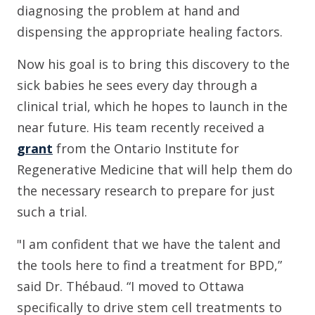
diagnosing the problem at hand and
dispensing the appropriate healing factors.
Now his goal is to bring this discovery to the
sick babies he sees every day through a
clinical trial, which he hopes to launch in the
near future. His team recently received a
grant
from the Ontario Institute for
Regenerative Medicine that will help them do
the necessary research to prepare for just
such a trial.
"I am confident that we have the talent and
the tools here to find a treatment for BPD,”
said Dr. Thébaud. “I moved to Ottawa
specifically to drive stem cell treatments to