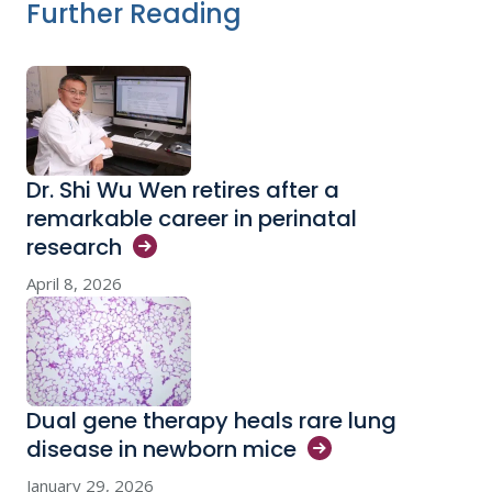
Further Reading
Dr. Shi Wu Wen retires after a
remarkable career in perinatal
research
April 8, 2026
Dual gene therapy heals rare lung
disease in newborn
mice
January 29, 2026