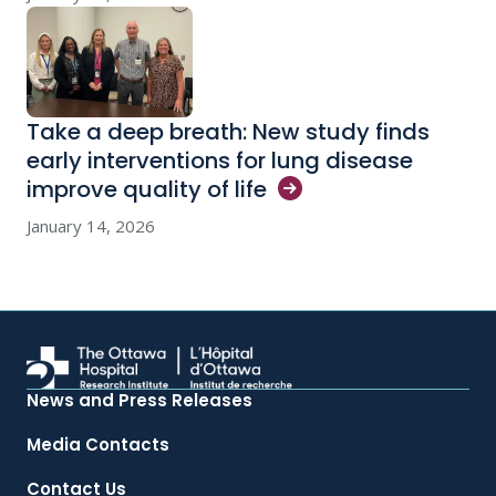
Take a deep breath: New study finds
early interventions for lung disease
improve quality of
life
January 14, 2026
News and Press Releases
Media Contacts
Contact Us