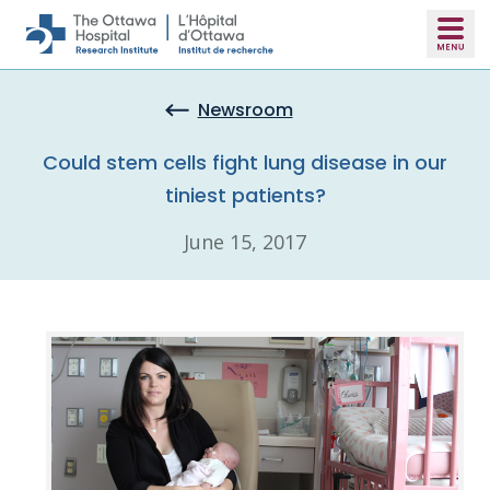
Skip to main content
Newsroom
Could stem cells fight lung disease in our
tiniest patients?
June 15, 2017