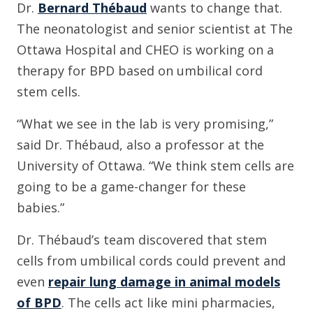
Dr.
Bernard Thébaud
wants to change that.
The neonatologist and senior scientist at The
Ottawa Hospital and CHEO is working on a
therapy for BPD based on umbilical cord
stem cells.
“What we see in the lab is very promising,”
said Dr. Thébaud, also a professor at the
University of Ottawa. “We think stem cells are
going to be a game-changer for these
babies.”
Dr. Thébaud’s team discovered that stem
cells from umbilical cords could prevent and
even
repair lung damage in animal models
of BPD
. The cells act like mini pharmacies,