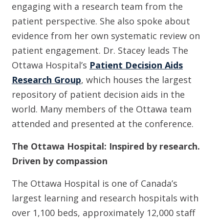
engaging with a research team from the
patient perspective. She also spoke about
evidence from her own systematic review on
patient engagement. Dr. Stacey leads The
Ottawa Hospital’s
Patient Decision Aids
Research Group
, which houses the largest
repository of patient decision aids in the
world. Many members of the Ottawa team
attended and presented at the conference.
The Ottawa Hospital: Inspired by research.
Driven by compassion
The Ottawa Hospital is one of Canada’s
largest learning and research hospitals with
over 1,100 beds, approximately 12,000 staff