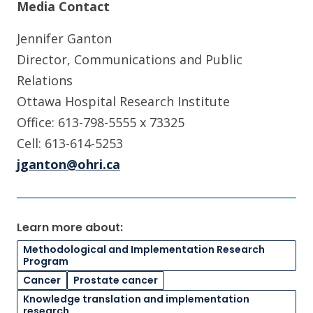
Media Contact
Jennifer Ganton
Director, Communications and Public
Relations
Ottawa Hospital Research Institute
Office: 613-798-5555 x 73325
Cell: 613-614-5253
jganton@ohri.ca
Learn more about:
Methodological and Implementation Research
Program
Cancer
Prostate cancer
Knowledge translation and implementation
research