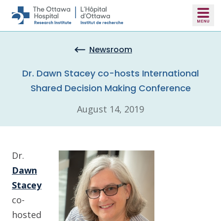
Skip to main content
Newsroom
Dr. Dawn Stacey co-hosts International
Shared Decision Making Conference
August 14, 2019
Dr.
Dawn
Stacey
co-
hosted