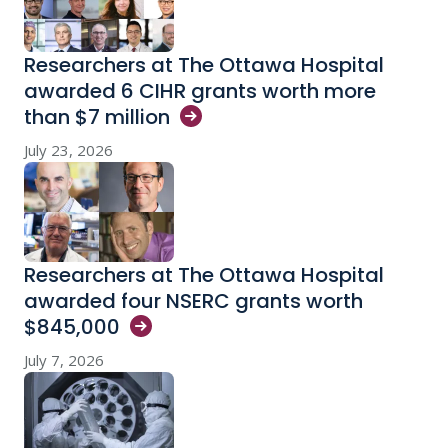
Researchers at The Ottawa Hospital
awarded 6 CIHR grants worth more
than $7
million
July 23, 2026
Researchers at The Ottawa Hospital
awarded four NSERC grants worth
$845,000
July 7, 2026