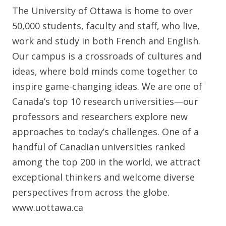
The University of Ottawa is home to over
50,000 students, faculty and staff, who live,
work and study in both French and English.
Our campus is a crossroads of cultures and
ideas, where bold minds come together to
inspire game-changing ideas. We are one of
Canada’s top 10 research universities—our
professors and researchers explore new
approaches to today’s challenges. One of a
handful of Canadian universities ranked
among the top 200 in the world, we attract
exceptional thinkers and welcome diverse
perspectives from across the globe.
www.uottawa.ca