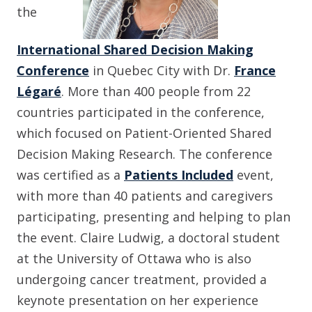
the
International Shared Decision Making
Conference
in Quebec City with Dr.
France
Légaré
. More than 400 people from 22
countries participated in the conference,
which focused on Patient-Oriented Shared
Decision Making Research. The conference
was certified as a
Patients Included
event,
with more than 40 patients and caregivers
participating, presenting and helping to plan
the event. Claire Ludwig, a doctoral student
at the University of Ottawa who is also
undergoing cancer treatment, provided a
keynote presentation on her experience