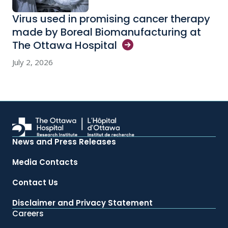
Virus used in promising cancer therapy
made by Boreal Biomanufacturing at
The Ottawa
Hospital
July 2, 2026
News and Press Releases
Media Contacts
Contact Us
Disclaimer and Privacy Statement
Careers