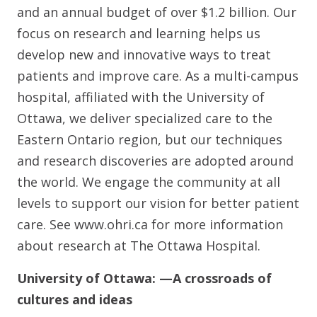
and an annual budget of over $1.2 billion. Our
focus on research and learning helps us
develop new and innovative ways to treat
patients and improve care. As a multi-campus
hospital, affiliated with the University of
Ottawa, we deliver specialized care to the
Eastern Ontario region, but our techniques
and research discoveries are adopted around
the world. We engage the community at all
levels to support our vision for better patient
care. See www.ohri.ca for more information
about research at The Ottawa Hospital.
University of Ottawa:
—A crossroads of
cultures and ideas