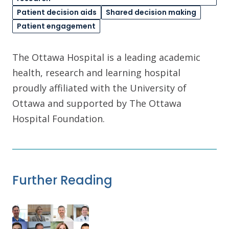
Patient decision aids
Shared decision making
Patient engagement
The Ottawa Hospital is a leading academic
health, research and learning hospital
proudly affiliated with the University of
Ottawa and supported by The Ottawa
Hospital Foundation.
Further Reading