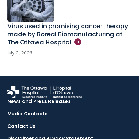
Virus used in promising cancer therapy
made by Boreal Biomanufacturing at
The Ottawa
Hospital
July 2, 2026
News and Press Releases
Media Contacts
Contact Us
Disclaimer and Privacy Statement