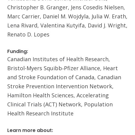
Christopher B. Granger, Jens Cosedis Nielsen,
Marc Carrier, Daniel M. Wojdyla, Julia W. Erath,
Lena Rivard, Valentina Kutyifa, David J. Wright,
Renato D. Lopes
Funding:
Canadian Institutes of Health Research,
Bristol-Myers Squibb‑Pfizer Alliance, Heart
and Stroke Foundation of Canada, Canadian
Stroke Prevention Intervention Network,
Hamilton Health Sciences, Accelerating
Clinical Trials (ACT) Network, Population
Health Research Institute
Learn more about: