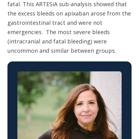
fatal. This ARTESiA sub-analysis showed that
the excess bleeds on apixaban arose from the
gastrointestinal tract and were not
emergencies. The most severe bleeds
(intracranial and fatal bleeding) were
uncommon and similar between groups.