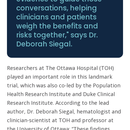
conversations, helping
clinicians and patients
weigh the benefits and
risks together," says Dr.
Deborah Siegal.
Researchers at The Ottawa Hospital (TOH)
played an important role in this landmark
trial, which was also co-led by the Population
Health Research Institute and Duke Clinical
Research Institute. According to the lead
author, Dr. Deborah Siegal, hematologist and
clinician-scientist at TOH and professor at
the University of Ottawa: “These findings