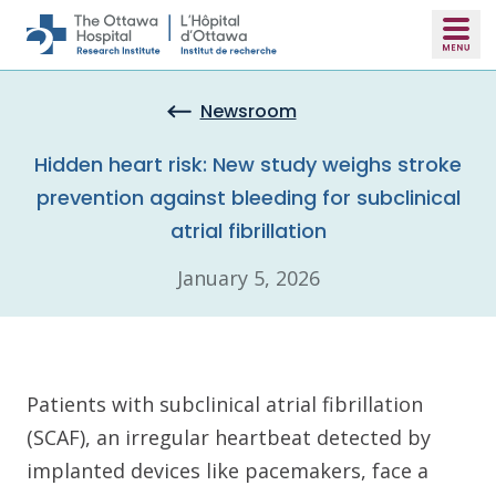
Skip to main content
Newsroom
Hidden heart risk: New study weighs stroke
prevention against bleeding for subclinical
atrial fibrillation
January 5, 2026
Patients with subclinical atrial fibrillation
(SCAF), an irregular heartbeat detected by
implanted devices like pacemakers, face a