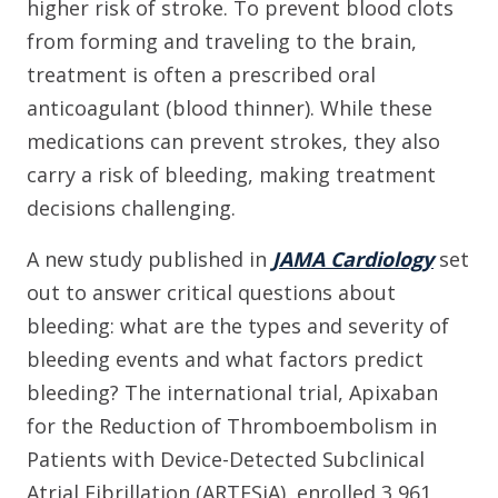
higher risk of stroke. To prevent blood clots
from forming and traveling to the brain,
treatment is often a prescribed oral
anticoagulant (blood thinner). While these
medications can prevent strokes, they also
carry a risk of bleeding, making treatment
decisions challenging.
A new study published in
JAMA Cardiology
set
out to answer critical questions about
bleeding: what are the types and severity of
bleeding events and what factors predict
bleeding? The international trial, Apixaban
for the Reduction of Thromboembolism in
Patients with Device-Detected Subclinical
Atrial Fibrillation (ARTESiA), enrolled 3,961