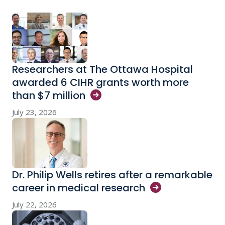
Researchers at The Ottawa Hospital
awarded 6 CIHR grants worth more
than $7
million
July 23, 2026
Dr. Philip Wells retires after a remarkable
career in medical
research
July 22, 2026