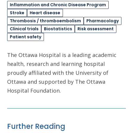
Inflammation and Chronic Disease Program
Stroke
Heart disease
Thrombosis / thromboembolism
Pharmacology
Clinical trials
Biostatistics
Risk assessment
Patient safety
The Ottawa Hospital is a leading academic
health, research and learning hospital
proudly affiliated with the University of
Ottawa and supported by The Ottawa
Hospital Foundation.
Further Reading