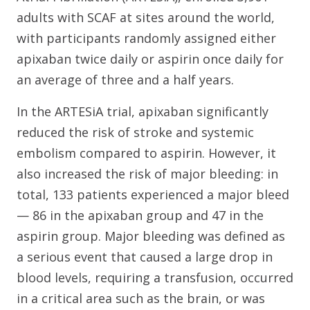
adults with SCAF at sites around the world,
with participants randomly assigned either
apixaban twice daily or aspirin once daily for
an average of three and a half years.
In the ARTESiA trial, apixaban significantly
reduced the risk of stroke and systemic
embolism compared to aspirin. However, it
also increased the risk of major bleeding: in
total, 133 patients experienced a major bleed
— 86 in the apixaban group and 47 in the
aspirin group. Major bleeding was defined as
a serious event that caused a large drop in
blood levels, requiring a transfusion, occurred
in a critical area such as the brain, or was