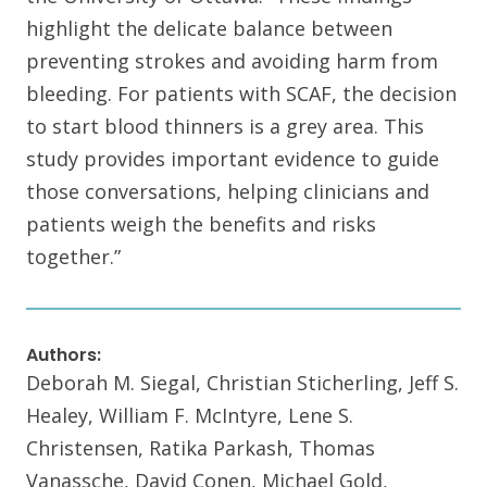
highlight the delicate balance between
preventing strokes and avoiding harm from
bleeding. For patients with SCAF, the decision
to start blood thinners is a grey area. This
study provides important evidence to guide
those conversations, helping clinicians and
patients weigh the benefits and risks
together.”
Authors:
Deborah M. Siegal, Christian Sticherling, Jeff S.
Healey, William F. McIntyre, Lene S.
Christensen, Ratika Parkash, Thomas
Vanassche, David Conen, Michael Gold,