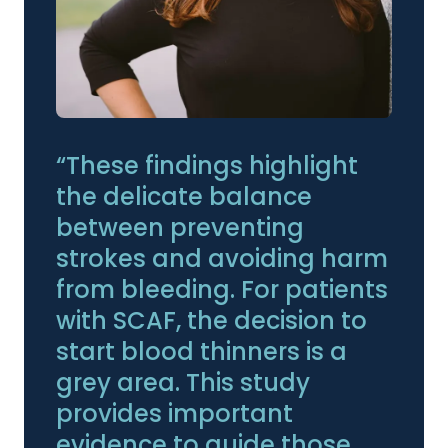
“These findings highlight
the delicate balance
between preventing
strokes and avoiding harm
from bleeding. For patients
with SCAF, the decision to
start blood thinners is a
grey area. This study
provides important
evidence to guide those