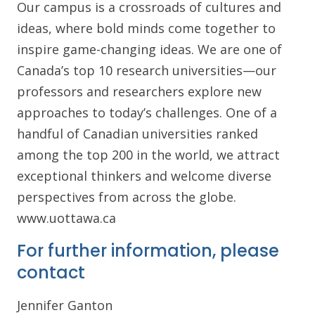
Our campus is a crossroads of cultures and
ideas, where bold minds come together to
inspire game-changing ideas. We are one of
Canada’s top 10 research universities—our
professors and researchers explore new
approaches to today’s challenges. One of a
handful of Canadian universities ranked
among the top 200 in the world, we attract
exceptional thinkers and welcome diverse
perspectives from across the globe.
www.uottawa.ca
For further information, please
contact
Jennifer Ganton