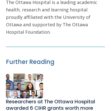
The Ottawa Hospital is a leading academic
health, research and learning hospital
proudly affiliated with the University of
Ottawa and supported by The Ottawa
Hospital Foundation.
Further Reading
Researchers at The Ottawa Hospital
awarded 6 CIHR grants worth more