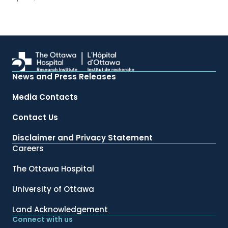
News and Press Releases
Media Contacts
Contact Us
Disclaimer and Privacy Statement
Careers
The Ottawa Hospital
University of Ottawa
Land Acknowledgement
Connect with us