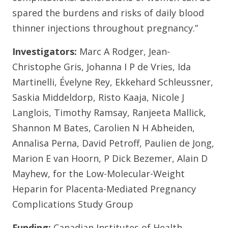
spared the burdens and risks of daily blood
thinner injections throughout pregnancy.”
Investigators:
Marc A Rodger, Jean-
Christophe Gris, Johanna I P de Vries, Ida
Martinelli, Évelyne Rey, Ekkehard Schleussner,
Saskia Middeldorp, Risto Kaaja, Nicole J
Langlois, Timothy Ramsay, Ranjeeta Mallick,
Shannon M Bates, Carolien N H Abheiden,
Annalisa Perna, David Petroff, Paulien de Jong,
Marion E van Hoorn, P Dick Bezemer, Alain D
Mayhew, for the Low-Molecular-Weight
Heparin for Placenta-Mediated Pregnancy
Complications Study Group
Funding:
Canadian Institutes of Health