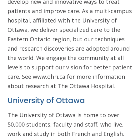
develop new and innovative ways to treat
patients and improve care. As a multi-campus
hospital, affiliated with the University of
Ottawa, we deliver specialized care to the
Eastern Ontario region, but our techniques
and research discoveries are adopted around
the world. We engage the community at all
levels to support our vision for better patient
care. See www.ohri.ca for more information
about research at The Ottawa Hospital.
University of Ottawa
The University of Ottawa is home to over
50,000 students, faculty and staff, who live,
work and study in both French and English.