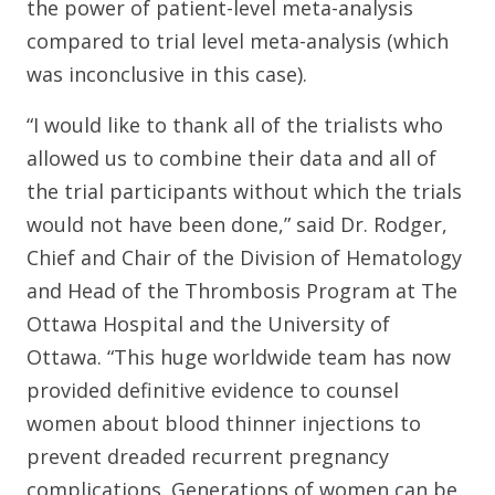
the power of patient-level meta-analysis
compared to trial level meta-analysis (which
was inconclusive in this case).
“I would like to thank all of the trialists who
allowed us to combine their data and all of
the trial participants without which the trials
would not have been done,” said Dr. Rodger,
Chief and Chair of the Division of Hematology
and Head of the Thrombosis Program at The
Ottawa Hospital and the University of
Ottawa. “This huge worldwide team has now
provided definitive evidence to counsel
women about blood thinner injections to
prevent dreaded recurrent pregnancy
complications. Generations of women can be