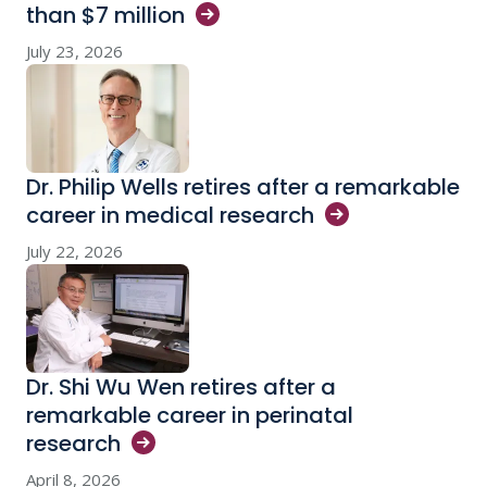
than $7
million
July 23, 2026
Dr. Philip Wells retires after a remarkable
career in medical
research
July 22, 2026
Dr. Shi Wu Wen retires after a
remarkable career in perinatal
research
April 8, 2026