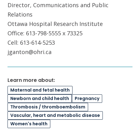
Director, Communications and Public
Relations
Ottawa Hospital Research Institute
Office: 613-798-5555 x 73325
Cell: 613-614-5253
jganton@ohri.ca
Learn more about:
Maternal and fetal health
Newborn and child health
Pregnancy
Thrombosis / thromboembolism
Vascular, heart and metabolic disease
Women's health