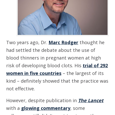
Two years ago, Dr.
Marc Rodger
thought he
had settled the debate about the use of
blood thinners in pregnant women at high
risk of developing blood clots. His
trial of 292
women in five countries
– the largest of its
kind – definitely showed that the practice was
not effective.
However, despite publication in
The Lancet
with a
glowing commentary
, some