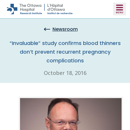
Skip to main content
Newsroom
“Invaluable” study confirms blood thinners
don’t prevent recurrent pregnancy
complications
October 18, 2016