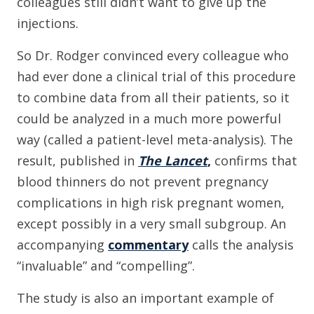
colleagues still didn’t want to give up the
injections.
So Dr. Rodger convinced every colleague who
had ever done a clinical trial of this procedure
to combine data from all their patients, so it
could be analyzed in a much more powerful
way (called a patient-level meta-analysis). The
result, published in
The Lancet
,
confirms that
blood thinners do not prevent pregnancy
complications in high risk pregnant women,
except possibly in a very small subgroup. An
accompanying
commentary
calls the analysis
“invaluable” and “compelling”.
The study is also an important example of