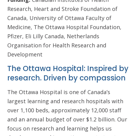
Research, Heart and Stroke Foundation of
Canada, University of Ottawa Faculty of
Medicine, The Ottawa Hospital Foundation,
Pfizer, Eli Lilly Canada, Netherlands
Organisation for Health Research and
Development
The Ottawa Hospital: Inspired by
research. Driven by compassion
The Ottawa Hospital is one of Canada’s
largest learning and research hospitals with
over 1,100 beds, approximately 12,000 staff
and an annual budget of over $1.2 billion. Our
focus on research and learning helps us