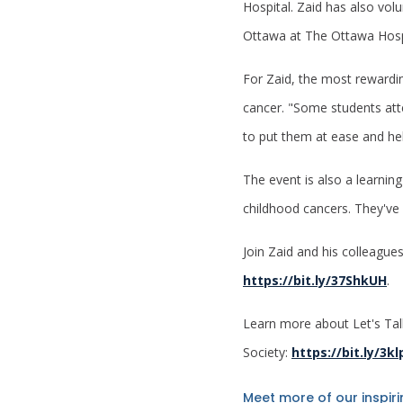
Hospital. Zaid has also vo
Ottawa at The Ottawa Hospi
For Zaid, the most rewardin
cancer. "Some students atte
to put them at ease and hel
The event is also a learnin
childhood cancers. They've
Join Zaid and his colleague
https://bit.ly/37ShkUH
.
Learn more about Let's Tal
Society:
https://bit.ly/3k
Meet more of our inspir