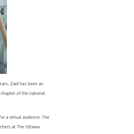
ears, Zaid has been an
 chapter of the national
or a virtual audience. The
archers at The Ottawa