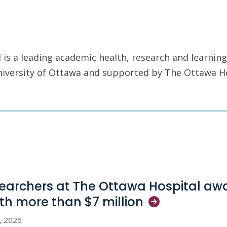
is a leading academic health, research and learning
University of Ottawa and supported by The Ottawa H
earchers at The Ottawa Hospital aw
th more than $7
million
3, 2026