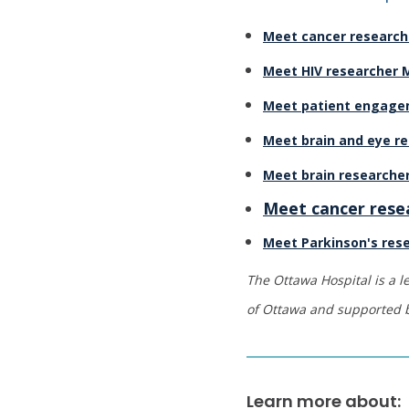
Meet cancer researc
Meet HIV researcher
Meet patient engagem
Meet brain and eye re
Meet brain researcher
Meet cancer rese
Meet Parkinson's rese
The Ottawa Hospital is a l
of Ottawa and supported
Learn more about: