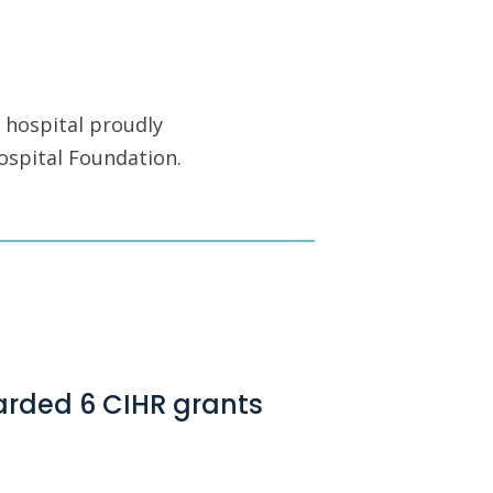
 hospital proudly
ospital Foundation.
arded 6 CIHR grants