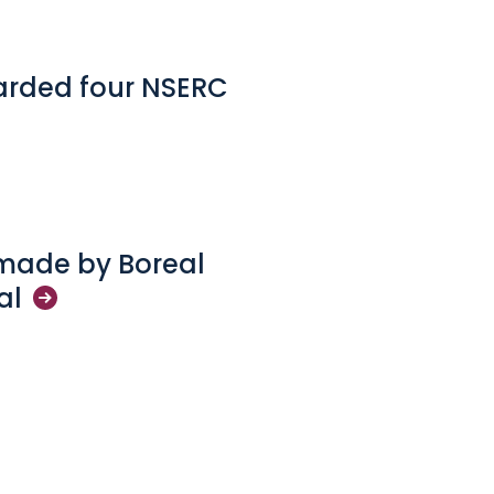
arded four NSERC
 made by Boreal
al