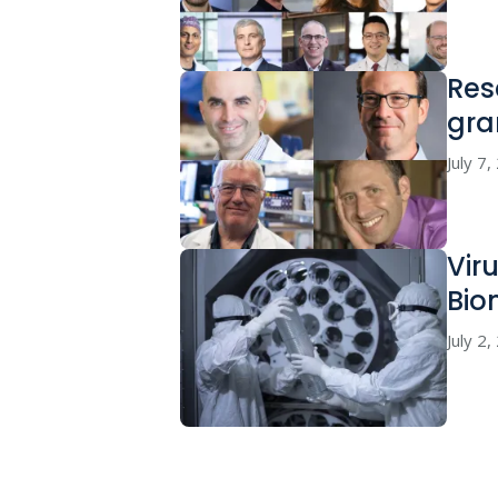
Res
gra
July 7
Vir
Bio
July 2