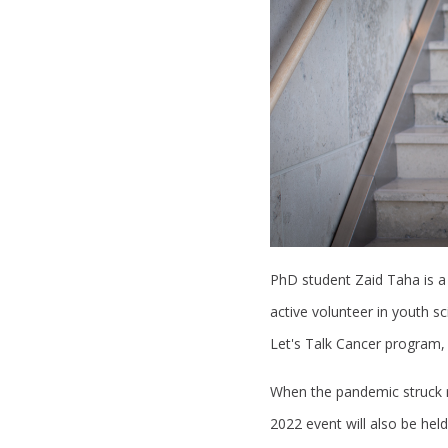
PhD student Zaid Taha is a
active volunteer in youth s
Let's Talk Cancer program,
When the pandemic struck ri
2022 event will also be hel