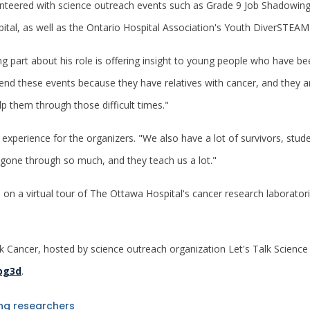
lunteered with science outreach events such as Grade 9 Job Shadow
tal, as well as the Ontario Hospital Association's Youth DiverSTE
g part about his role is offering insight to young people who have b
nd these events because they have relatives with cancer, and they a
p them through those difficult times."
g experience for the organizers. "We also have a lot of survivors, st
 gone through so much, and they teach us a lot."
s on a virtual tour of The Ottawa Hospital's cancer research laboratori
k Cancer, hosted by science outreach organization Let's Talk Scienc
lpg3d
.
ing researchers