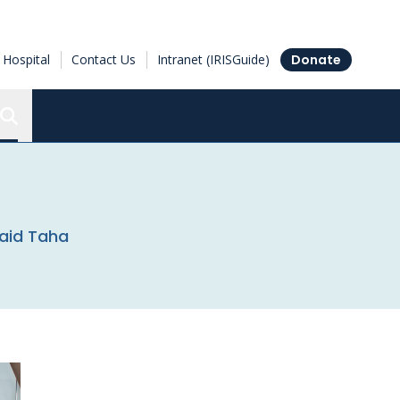
Hospital
Contact Us
Intranet (IRISGuide)
Donate
Search the Ottawa Hospital Research Institute
Zaid Taha