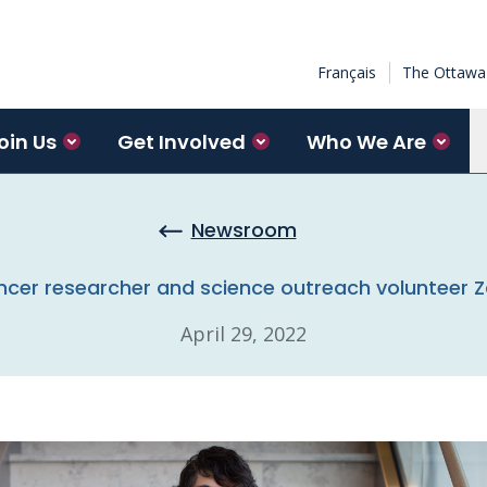
Français
The Ottawa 
oin Us
Get Involved
Who We Are
Newsroom
cer researcher and science outreach volunteer 
April 29, 2022