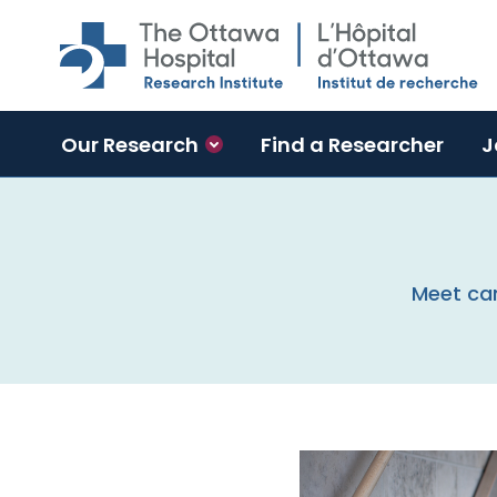
Skip to main content
Our Research
Find a Researcher
J
Meet can