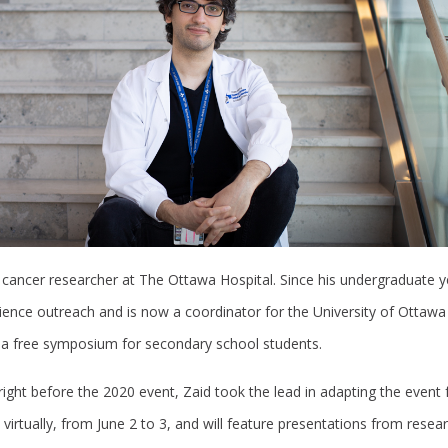
 cancer researcher at The Ottawa Hospital. Since his undergraduate y
cience outreach and is now a coordinator for the University of Ottawa
 a free symposium for secondary school students.
ght before the 2020 event, Zaid took the lead in adapting the event f
d virtually, from June 2 to 3, and will feature presentations from rese