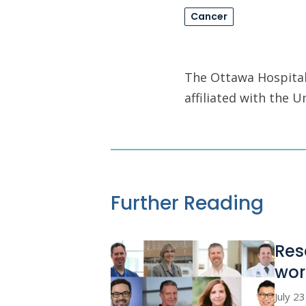
Cancer
The Ottawa Hospital 
affiliated with the 
Further Reading
Res
wor
July 2