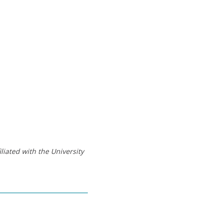
liated with the University