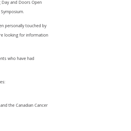
ing Day and Doors Open
AM Symposium.
een personally touched by
re looking for information
udents who have had
es:
e and the Canadian Cancer