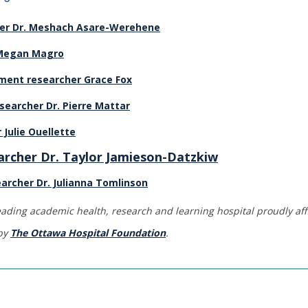
her Dr. Meshach Asare-Werehene
 Megan Magro
ent researcher Grace Fox
searcher Dr. Pierre Mattar
 Julie Ouellette
archer Dr. Taylor Jamieson-Datzkiw
archer Dr. Julianna Tomlinson
eading academic health, research and learning hospital proudly affi
 by
The Ottawa Hospital Foundation
.