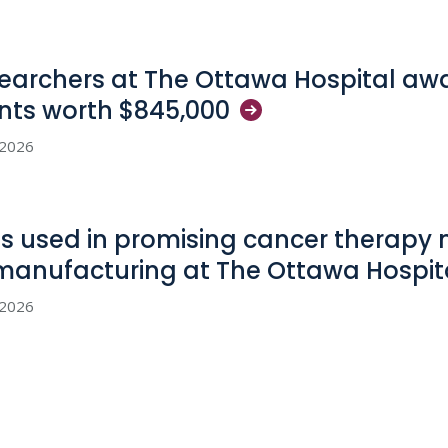
earchers at The Ottawa Hospital aw
nts worth
$845,000
, 2026
us used in promising cancer therapy
manufacturing at The Ottawa
Hospit
, 2026