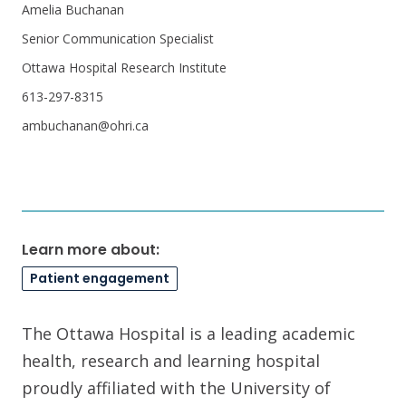
Amelia Buchanan
Senior Communication Specialist
Ottawa Hospital Research Institute
613-297-8315
ambuchanan@ohri.ca
Learn more about:
Patient engagement
The Ottawa Hospital is a leading academic
health, research and learning hospital
proudly affiliated with the University of