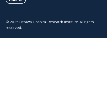
© 2025 Ottawa Hospital Research Institute. All rights
reserved.