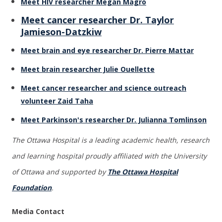
Meet HIV researcher Megan Magro
Meet cancer researcher Dr. Taylor
Jamieson-Datzkiw
Meet brain and eye researcher Dr. Pierre Mattar
Meet brain researcher Julie Ouellette
Meet cancer researcher and science outreach
volunteer Zaid Taha
Meet Parkinson's researcher Dr. Julianna Tomlinson
The Ottawa Hospital is a leading academic health, research
and learning hospital proudly affiliated with the University
of Ottawa and supported by
The Ottawa Hospital
Foundation
.
Media Contact