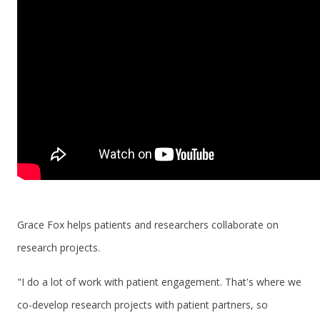
Grace Fox helps patients and researchers collaborate on
research projects.
"I do a lot of work with patient engagement. That's where we
co-develop research projects with patient partners, so