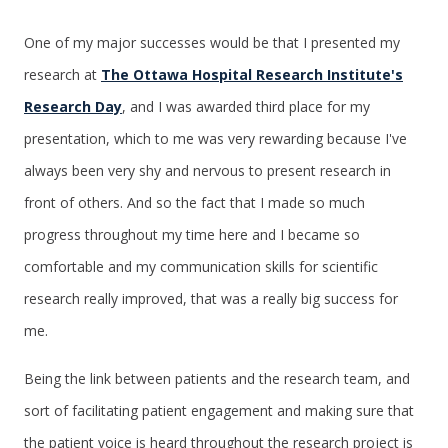
One of my major successes would be that I presented my
research at
The Ottawa Hospital Research Institute's
Research Day
, and I was awarded third place for my
presentation, which to me was very rewarding because I've
always been very shy and nervous to present research in
front of others. And so the fact that I made so much
progress throughout my time here and I became so
comfortable and my communication skills for scientific
research really improved, that was a really big success for
me.
Being the link between patients and the research team, and
sort of facilitating patient engagement and making sure that
the patient voice is heard throughout the research project is