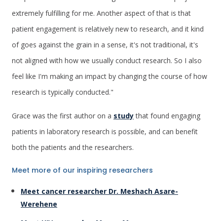
extremely fulfilling for me. Another aspect of that is that
patient engagement is relatively new to research, and it kind
of goes against the grain in a sense, it's not traditional, it's
not aligned with how we usually conduct research. So I also
feel like I'm making an impact by changing the course of how
research is typically conducted."
Grace was the first author on a
study
that found engaging
patients in laboratory research is possible, and can benefit
both the patients and the researchers.
Meet more of our inspiring researchers
Meet cancer researcher Dr. Meshach Asare-
Werehene