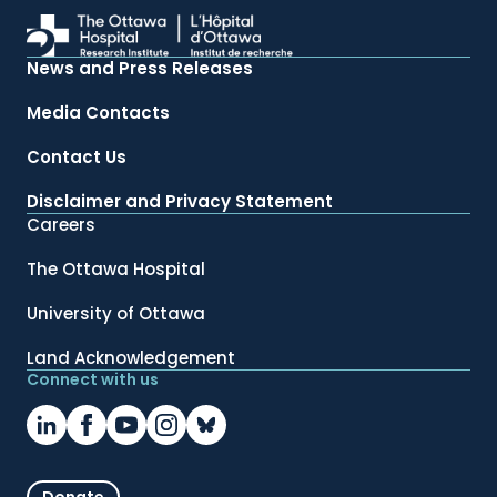
News and Press Releases
Media Contacts
Contact Us
Disclaimer and Privacy Statement
Careers
The Ottawa Hospital
University of Ottawa
Land Acknowledgement
Connect with us
Donate