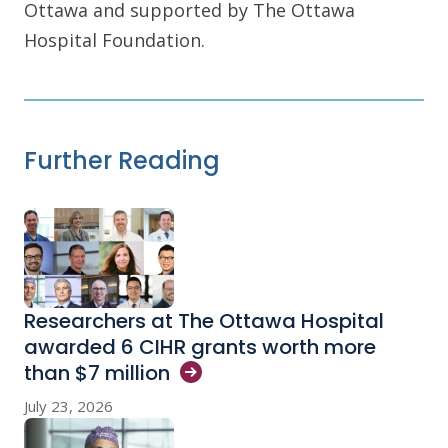
Ottawa and supported by The Ottawa
Hospital Foundation.
Further Reading
Researchers at The Ottawa Hospital
awarded 6 CIHR grants worth more
than $7
million
July 23, 2026