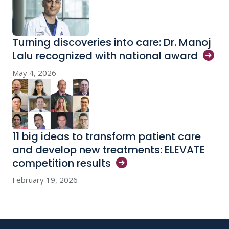
Turning discoveries into care: Dr. Manoj
Lalu recognized with national
award
May 4, 2026
11 big ideas to transform patient care
and develop new treatments: ELEVATE
competition
results
February 19, 2026