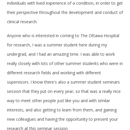
individuals with lived experience of a condition, in order to get
their perspective throughout the development and conduct of
clinical research.
Anyone who is interested in coming to The Ottawa Hospital
for research, I was a summer student here during my
undergrad, and I had an amazing time. I was able to work
really closely with lots of other summer students who were in
different research fields and working with different
supervisors. I know there's also a summer student seminars
session that they put on every year, so that was a really nice
way to meet other people just like you and with similar
interests, and also getting to learn from them, and gaining
new colleagues and having the opportunity to present your
research at this seminar session.