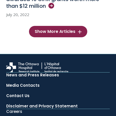
than $12
million
July 20, 2022
Show More Articles
News and Press Releases
Media Contacts
Contact Us
Disclaimer and Privacy Statement
Careers