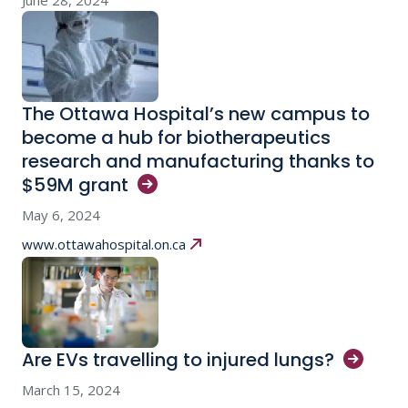
June 28, 2024
The Ottawa Hospital’s new campus to
become a hub for biotherapeutics
research and manufacturing thanks to
$59M
grant
May 6, 2024
www.ottawahospital.on.ca
Are EVs travelling to injured
lungs?
March 15, 2024