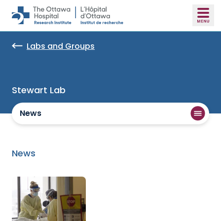
Skip to main content
Labs and Groups
Stewart Lab
News
News