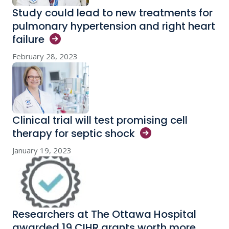
Study could lead to new treatments for
pulmonary hypertension and right heart
failure
February 28, 2023
Clinical trial will test promising cell
therapy for septic
shock
January 19, 2023
Researchers at The Ottawa Hospital
awarded 19 CIHR grants worth more