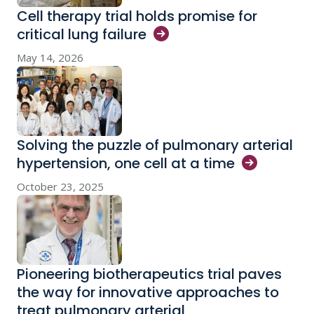
Cell therapy trial holds promise for
critical lung
failure
May 14, 2026
Solving the puzzle of pulmonary arterial
hypertension, one cell at a
time
October 23, 2025
Pioneering biotherapeutics trial paves
the way for innovative approaches to
treat pulmonary arterial