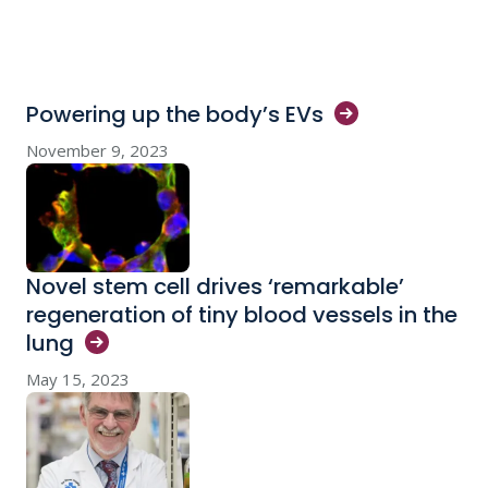
Powering up the body’s
EVs
November 9, 2023
Novel stem cell drives ‘remarkable’
regeneration of tiny blood vessels in the
lung
May 15, 2023