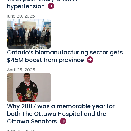
hypertension
June 20, 2025
Ontario’s biomanufacturing sector gets
$45M boost from
province
April 25, 2025
Why 2007 was a memorable year for
both The Ottawa Hospital and the
Ottawa
Senators