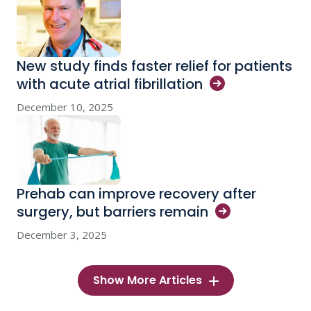
New study finds faster relief for patients
with acute atrial
fibrillation
December 10, 2025
Prehab can improve recovery after
surgery, but barriers
remain
December 3, 2025
Show More Articles