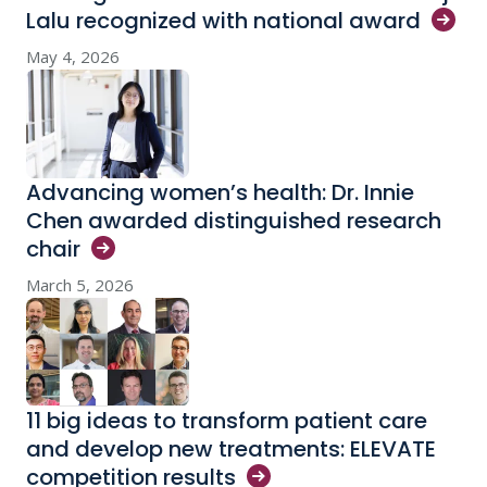
Lalu recognized with national
award
May 4, 2026
Advancing women’s health: Dr. Innie
Chen awarded distinguished research
chair
March 5, 2026
11 big ideas to transform patient care
and develop new treatments: ELEVATE
competition
results