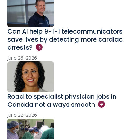
Can AI help 9-1-1 telecommunicators
save lives by detecting more cardiac
arrests?
June 26, 2026
Road to specialist physician jobs in
Canada not always
smooth
June 22, 2026