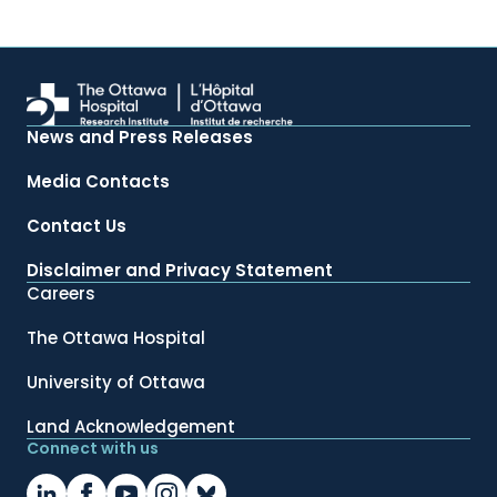
News and Press Releases
Media Contacts
Contact Us
Disclaimer and Privacy Statement
Careers
The Ottawa Hospital
University of Ottawa
Land Acknowledgement
Connect with us