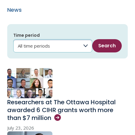
News
Time period
Researchers at The Ottawa Hospital
awarded 6 CIHR grants worth more
than $7
million
July 23, 2026