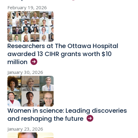
February 19, 2026
Researchers at The Ottawa Hospital
awarded 13 CIHR grants worth $10
million
January 30, 2026
Women in science: Leading discoveries
and reshaping the
future
January 23, 2026