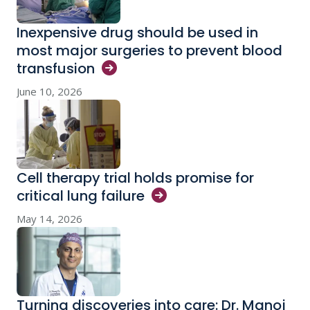
Inexpensive drug should be used in
most major surgeries to prevent blood
transfusion
June 10, 2026
Cell therapy trial holds promise for
critical lung
failure
May 14, 2026
Turning discoveries into care: Dr. Manoj