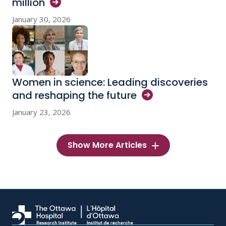
million
January 30, 2026
Women in science: Leading discoveries
and reshaping the
future
January 23, 2026
Show More Articles