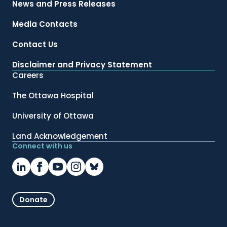
News and Press Releases
Media Contacts
Contact Us
Disclaimer and Privacy Statement
Careers
The Ottawa Hospital
University of Ottawa
Land Acknowledgement
Connect with us
Donate