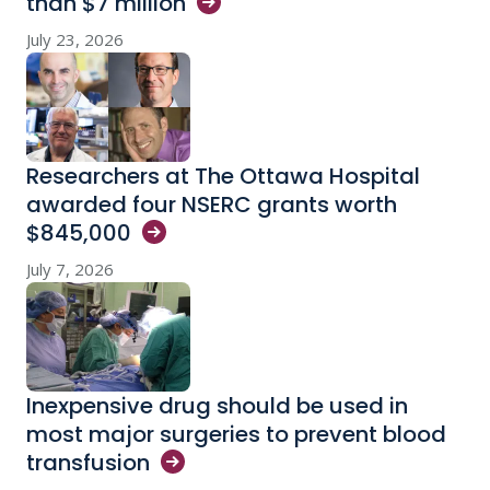
than $7
million
July 23, 2026
Researchers at The Ottawa Hospital
awarded four NSERC grants worth
$845,000
July 7, 2026
Inexpensive drug should be used in
most major surgeries to prevent blood
transfusion