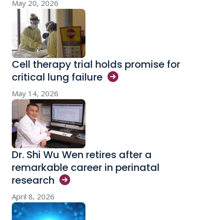
May 20, 2026
Cell therapy trial holds promise for
critical lung
failure
May 14, 2026
Dr. Shi Wu Wen retires after a
remarkable career in perinatal
research
April 8, 2026