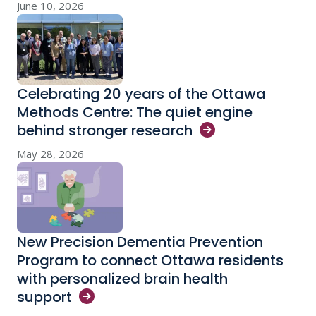
June 10, 2026
Celebrating 20 years of the Ottawa
Methods Centre: The quiet engine
behind stronger
research
May 28, 2026
New Precision Dementia Prevention
Program to connect Ottawa residents
with personalized brain health
support