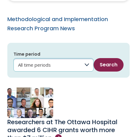
Methodological and Implementation
Research Program News
Time period
Researchers at The Ottawa Hospital
awarded 6 CIHR grants worth more