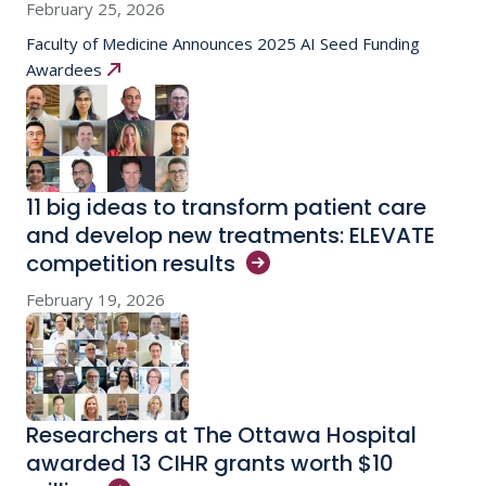
February 25, 2026
Faculty of Medicine Announces 2025 AI Seed Funding
Awardees
11 big ideas to transform patient care
and develop new treatments: ELEVATE
competition
results
February 19, 2026
Researchers at The Ottawa Hospital
awarded 13 CIHR grants worth $10