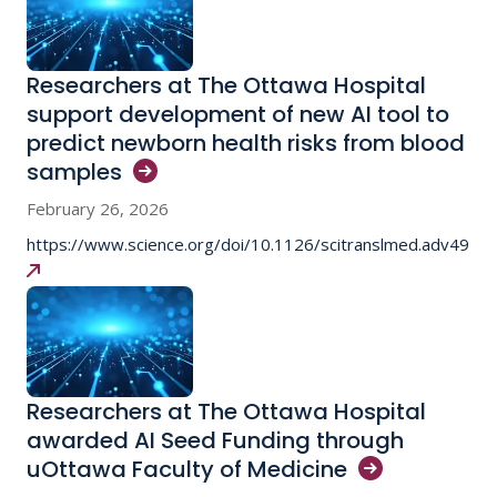
Researchers at The Ottawa Hospital
support development of new AI tool to
predict newborn health risks from blood
samples
February 26, 2026
https://www.science.org/doi/10.1126/scitranslmed.adv4942
Researchers at The Ottawa Hospital
awarded AI Seed Funding through
uOttawa Faculty of
Medicine